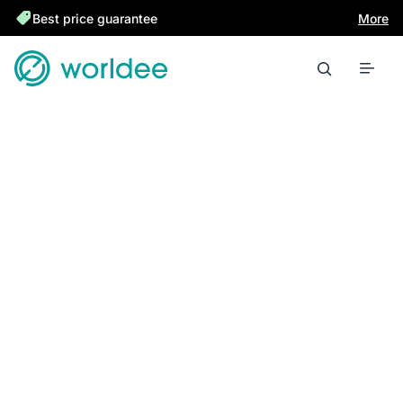
Best price guarantee
More