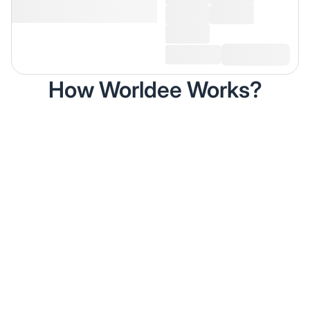
How Worldee Works?