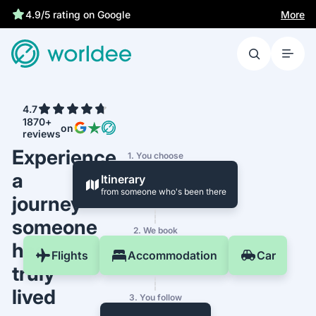
More
4.9/5 rating on Google
4.7
1870+
on
reviews
Experience
1. You choose
a
Itinerary
from someone who's been there
journey
someone
2. We book
has
Flights
Accommodation
Car
truly
lived
3. You follow