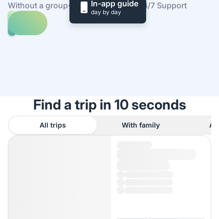
In-app guide
Without a group
·
At your own pace
·
24/7 Support
day by day
Explore
trips
to
Find
Praia
out
dos
how
Coelhos
it
works
Find a trip in 10 seconds
All trips
With family
As