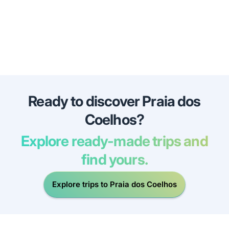
Ready to discover Praia dos
Coelhos?
Explore ready-made trips and
find yours.
Explore trips to Praia dos Coelhos