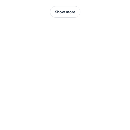
Show more