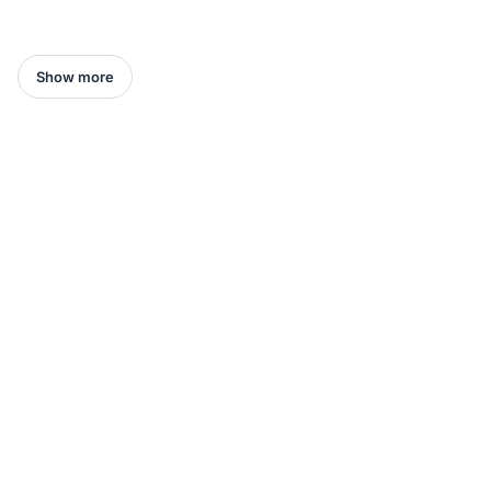
Show more