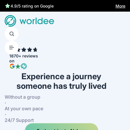
More
4.9/5 rating on Google
4.7
1870+ reviews
on
Experience a journey
someone has truly lived
Without a group
·
At your own pace
·
24/7 Support