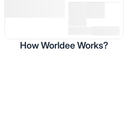
How Worldee Works?