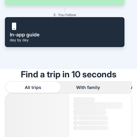
3. You follow
In-app guide
day by day
Find a trip in 10 seconds
All trips
With family
As