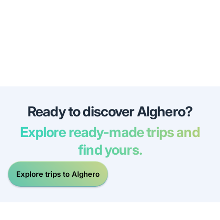
Ready to discover Alghero?
Explore ready-made trips and
find yours.
Explore trips to Alghero