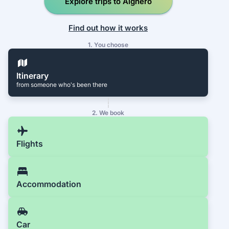
Explore trips to Alghero
Find out how it works
1. You choose
Itinerary
from someone who's been there
2. We book
Flights
Accommodation
Car