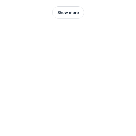
Show more