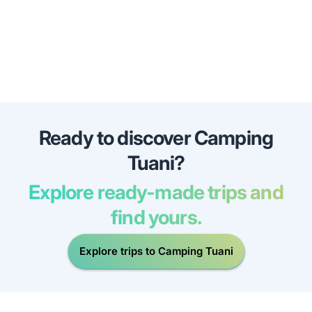
Ready to discover Camping
Tuani?
Explore ready-made trips and
find yours.
Explore trips to Camping Tuani