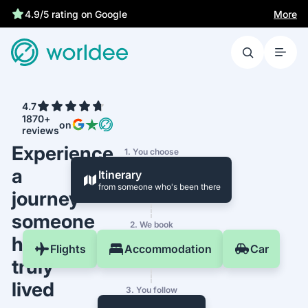
Best price guarantee
More
4.9/5 rating on Google
4.7
1870+
on
reviews
Experience
1. You choose
a
Itinerary
from someone who's been there
journey
someone
2. We book
has
Flights
Accommodation
Car
truly
lived
3. You follow