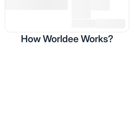
How Worldee Works?