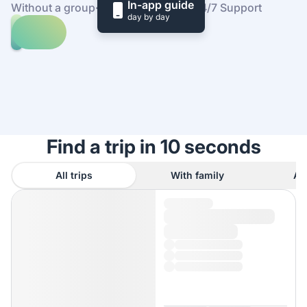
In-app guide
Without a group
·
At your own pace
·
24/7 Support
day by day
Explore
trips
to
Find
Camping
out
Tuani
how
it
works
Find a trip in 10 seconds
All trips
With family
As