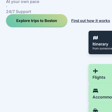
At your own pace
·
24/7 Support
Explore trips to Boston
Find out how it works
Itinerary
from someone
Flights
Accommo