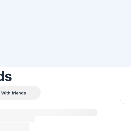
ds
With friends