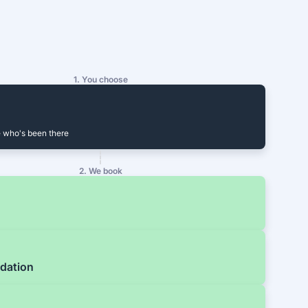
1. You choose
 who's been there
2. We book
dation