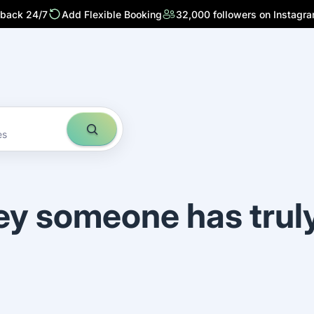
 back 24/7
Add Flexible Booking
32,000 followers on Instagr
es
ey someone has trul