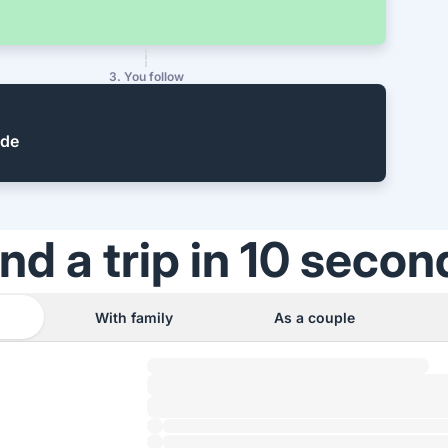
3. You follow
ide
ind a trip in 10 secon
With family
As a couple