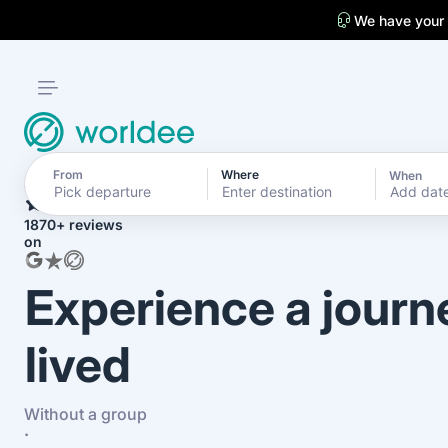
We have your
From
Where
When
4.7
Add dat
1870+ reviews
on
Experience a journ
lived
Without a group
·