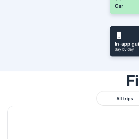
Car
In-app gu
day by day
F
All trips