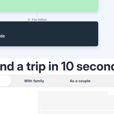
3. You follow
ide
ind a trip in 10 secon
With family
As a couple