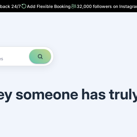
 back 24/7
Add Flexible Booking
32,000 followers on Instagr
es
ey someone has trul