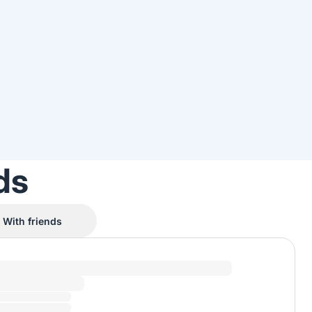
ds
With friends