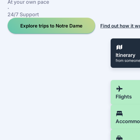
At your own pace
·
24/7 Support
Explore trips to Notre Dame
Find out how it w
Itinerary
from someone
Flights
Accommo