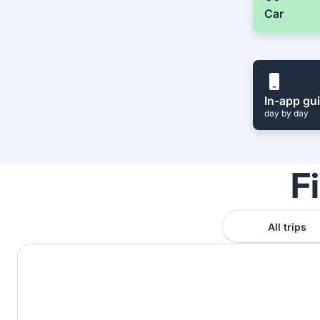
Car
In-app gu
day by day
F
All trips