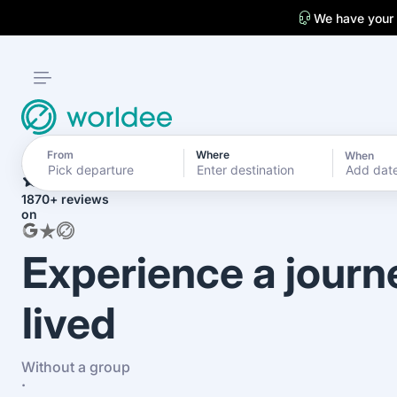
We have your
From
Where
When
4.7
Add dat
1870+ reviews
on
Experience a journ
lived
Without a group
·