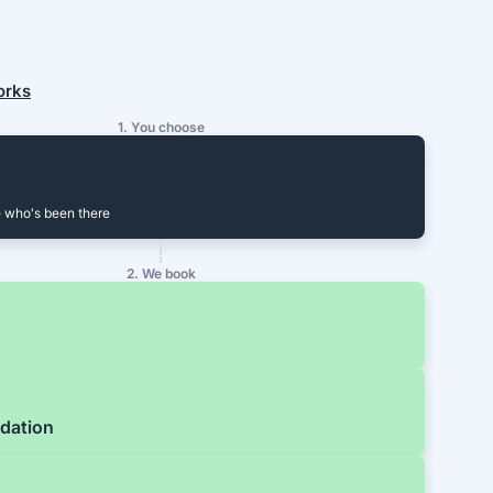
orks
1. You choose
 who's been there
2. We book
dation