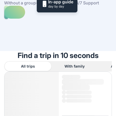
In-app guide
Without a group
·
At your own pace
·
24/7 Support
day by day
Explore
trips
to
Find
Tula
out
how
it
works
Find a trip in 10 seconds
All trips
With family
As