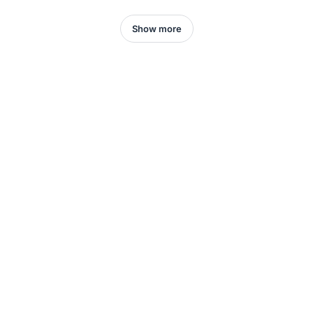
Show more