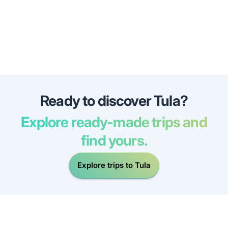
Ready to discover Tula?
Explore ready-made trips and
find yours.
Explore trips to Tula