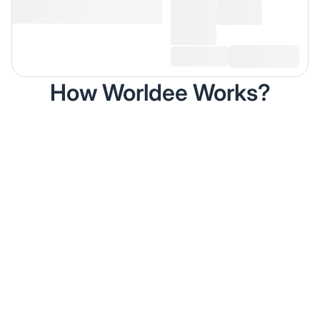
How Worldee Works?