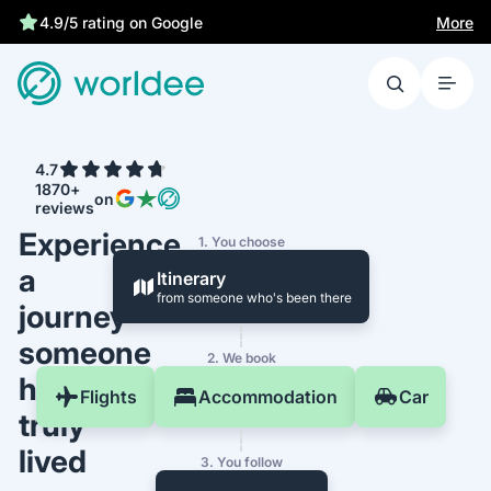
More
4.9/5 rating on Google
4.7
1870+
on
reviews
Experience
1. You choose
a
Itinerary
from someone who's been there
journey
someone
2. We book
has
Flights
Accommodation
Car
truly
lived
3. You follow