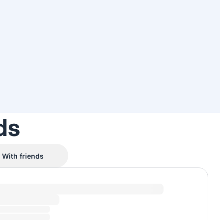
ds
With friends