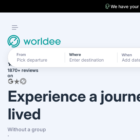
We have your
From
Where
When
4.7
Add dat
1870+ reviews
on
Experience a journ
lived
Without a group
·