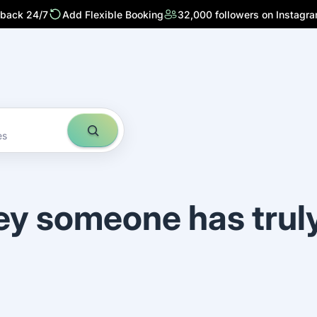
 back 24/7
Add Flexible Booking
32,000 followers on Instagr
es
ey someone has trul