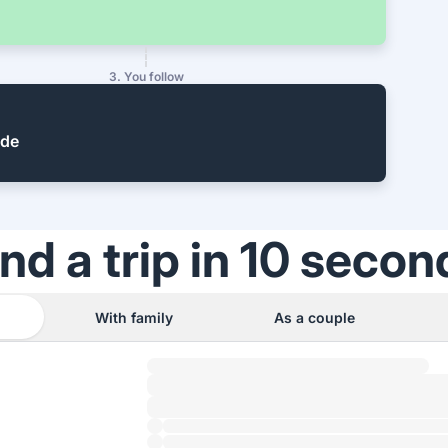
3. You follow
ide
ind a trip in 10 secon
With family
As a couple