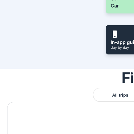
Car
In-app gu
day by day
F
All trips