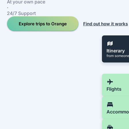
At your own pace
·
24/7 Support
Explore trips to Orange
Find out how it works
Itinerary
from someone
Flights
Accommo