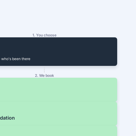
1. You choose
 who's been there
2. We book
dation