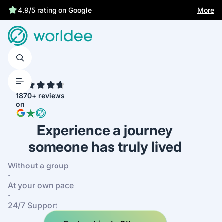
More
4.9/5 rating on Google
4.7
1870+ reviews
on
Experience a journey
someone has truly lived
Without a group
·
At your own pace
·
24/7 Support