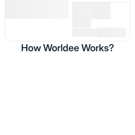
How Worldee Works?