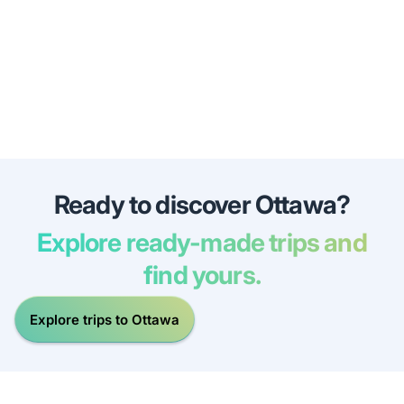
Ready to discover Ottawa?
Explore ready-made trips and
find yours.
Explore trips to Ottawa