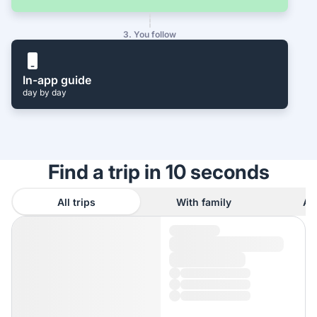
3. You follow
In-app guide
day by day
Find a trip in 10 seconds
All trips
With family
As