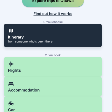
Explore trips to Ottawa
Find out how it works
1. You choose
Itinerary
from someone who's been there
2. We book
Flights
Accommodation
Car