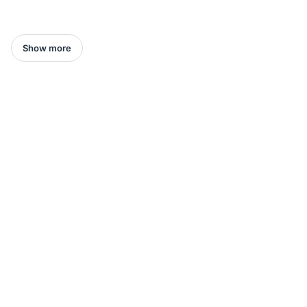
Show more