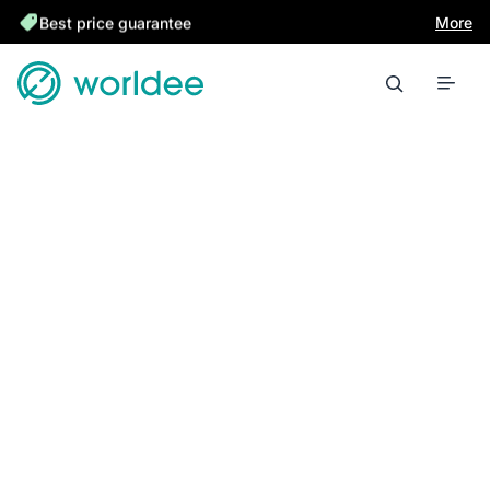
More
Best price guarantee