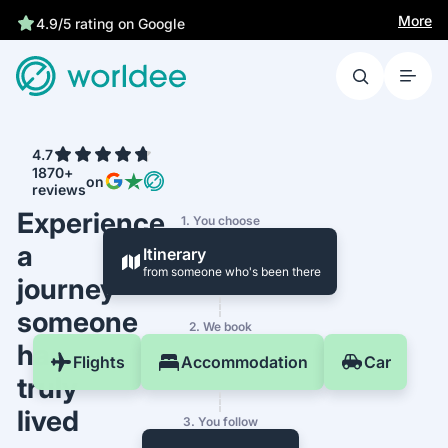
Best price guarantee
More
4.7
1870+
on
reviews
Experience
1. You choose
a
Itinerary
from someone who's been there
journey
someone
2. We book
has
Flights
Accommodation
Car
truly
lived
3. You follow