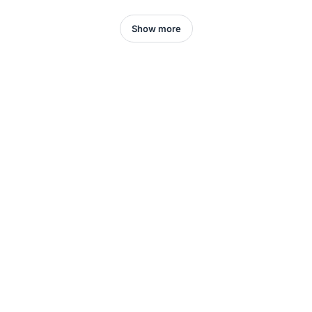
Show more