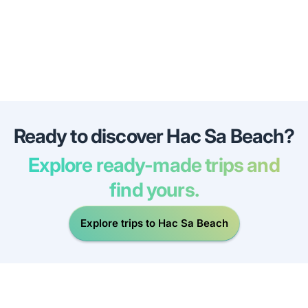
Ready to discover Hac Sa Beach?
Explore ready-made trips and
find yours.
Explore trips to Hac Sa Beach