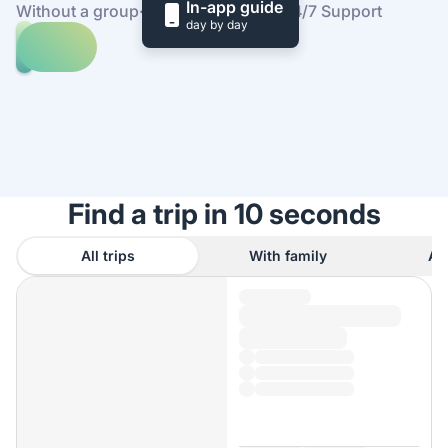
In-app guide
Without a group
·
At your own pace
·
24/7 Support
day by day
Explore
trips
to
Find
Hac
out
Sa
how
Beach
it
works
Find a trip in 10 seconds
All trips
With family
As