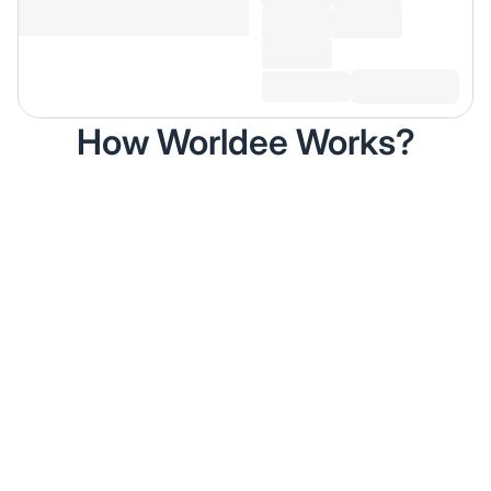
How Worldee Works?