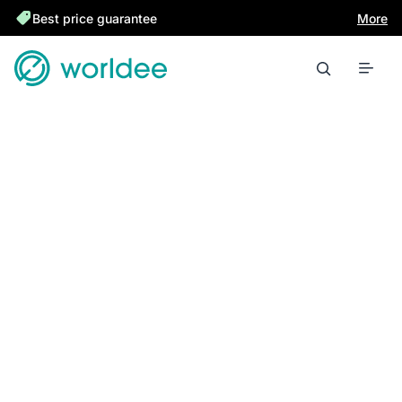
Best price guarantee
More