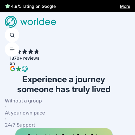
Best price guarantee
More
4.9/5 rating on Google
4.7
1870+ reviews
on
Experience a journey
someone has truly lived
Without a group
·
At your own pace
·
24/7 Support