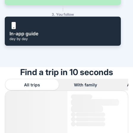
3. You follow
In-app guide
day by day
Find a trip in 10 seconds
All trips
With family
As