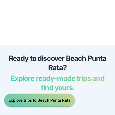
Ready to discover Beach Punta
Rata?
Explore ready-made trips and
find yours.
Explore trips to Beach Punta Rata