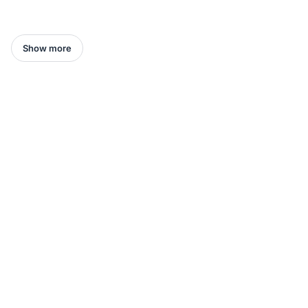
Show more