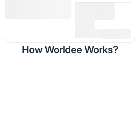
How Worldee Works?