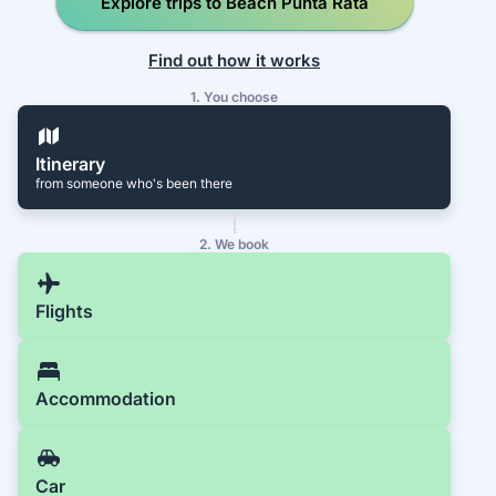
Explore trips to Beach Punta Rata
Find out how it works
1. You choose
Itinerary
from someone who's been there
2. We book
Flights
Accommodation
Car