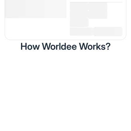
How Worldee Works?