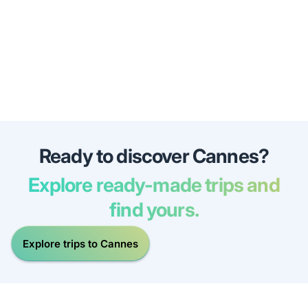
Ready to discover Cannes?
Explore ready-made trips and
find yours.
Explore trips to Cannes