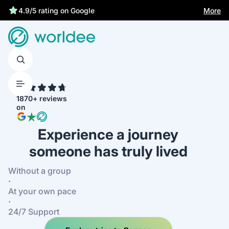
More
4.9/5 rating on Google
4.7
1870+ reviews
on
Experience a journey
someone has truly lived
Without a group
·
At your own pace
·
24/7 Support