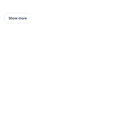
Show more