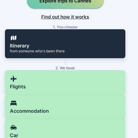
Explore trips to Cannes
Find out how it works
1. You choose
Itinerary
from someone who's been there
2. We book
Flights
Accommodation
Car