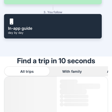
3. You follow
In-app guide
day by day
Find a trip in 10 seconds
All trips
With family
As