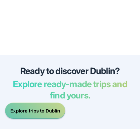
Ready to discover Dublin?
Explore ready-made trips and
find yours.
Explore trips to Dublin