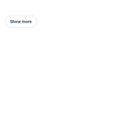
Show more