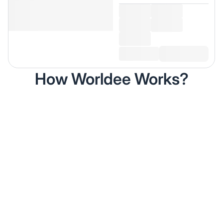
How Worldee Works?