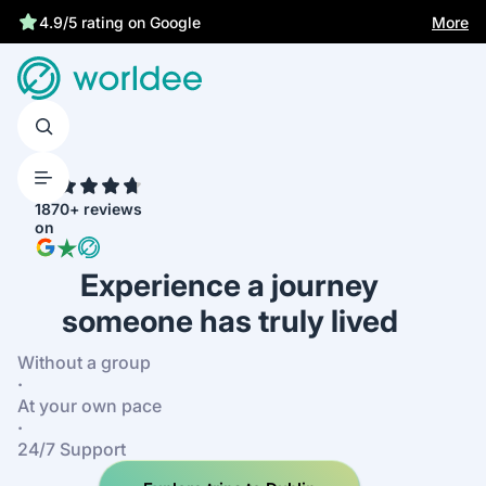
More
4.9/5 rating on Google
4.7
1870+ reviews
on
Experience a journey
someone has truly lived
Without a group
·
At your own pace
·
24/7 Support