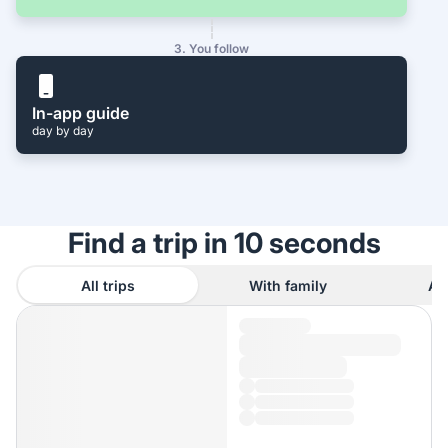
3. You follow
In-app guide
day by day
Find a trip in 10 seconds
All trips
With family
As