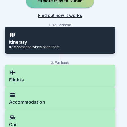
Explore trips to Dublin
Find out how it works
1. You choose
Itinerary
from someone who's been there
2. We book
Flights
Accommodation
Car