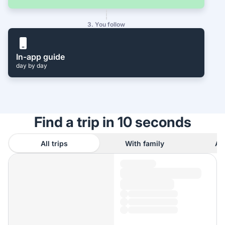
3. You follow
In-app guide
day by day
Find a trip in 10 seconds
All trips
With family
As