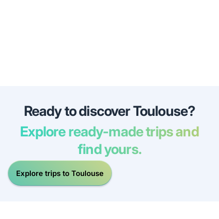
Ready to discover Toulouse?
Explore ready-made trips and
find yours.
Explore trips to Toulouse