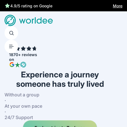
More
4.9/5 rating on Google
4.7
1870+ reviews
on
Experience a journey
someone has truly lived
Without a group
·
At your own pace
·
24/7 Support