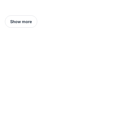
Show more