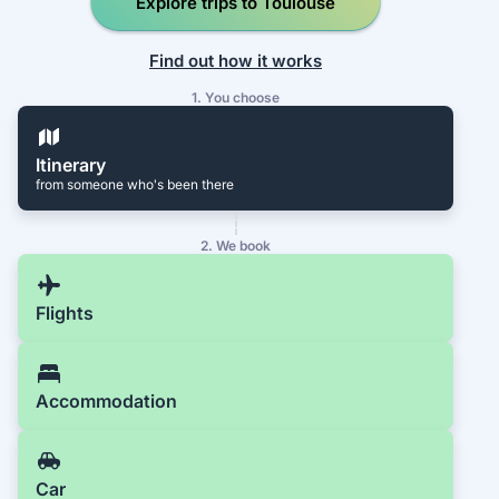
Explore trips to Toulouse
Find out how it works
1. You choose
Itinerary
from someone who's been there
2. We book
Flights
Accommodation
Car