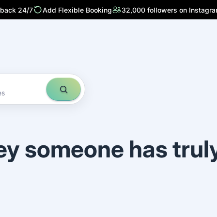
 back 24/7
Add Flexible Booking
32,000 followers on Instagr
es
ey someone has trul