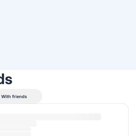
ds
With friends