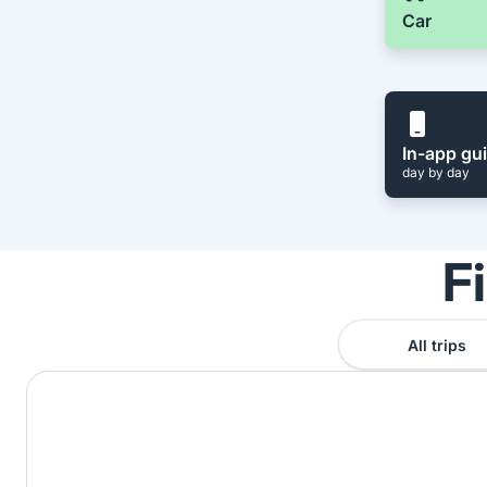
Car
In-app gu
day by day
F
All trips