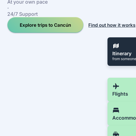
At your own pace
·
24/7 Support
Explore trips to Cancún
Find out how it works
Itinerary
from someone
Flights
Accommo