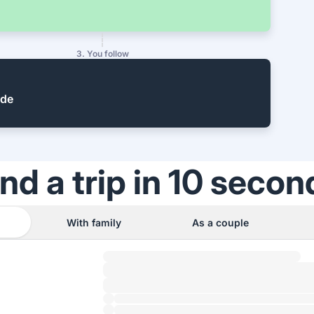
3. You follow
ide
ind a trip in 10 secon
With family
As a couple