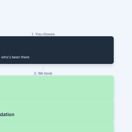
1. You choose
 who's been there
2. We book
dation