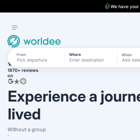
We have your
From
Where
When
4.7
Add dat
1870+ reviews
on
Experience a journ
lived
Without a group
·