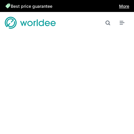
Best price guarantee
More