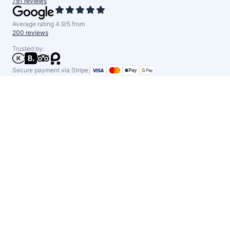
791 reviews
Average rating 4.9/5 from
200 reviews
Trusted by:
Secure payment via Stripe: