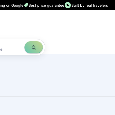
ting on Google
Best price guarantee
Built by real travelers
es