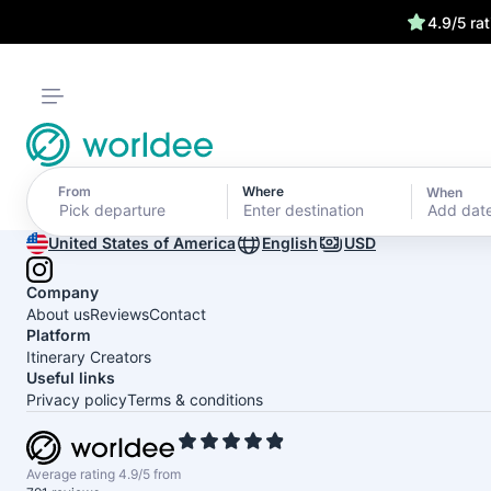
4.9/5 ra
From
Where
When
Add dat
United States of America
English
USD
Company
About us
Reviews
Contact
Platform
Itinerary Creators
Useful links
Privacy policy
Terms & conditions
Average rating 4.9/5 from