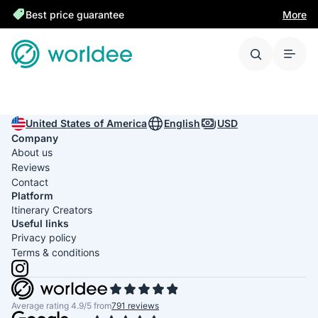
Best price guarantee
More
United States of America
English
USD
Company
About us
Reviews
Contact
Platform
Itinerary Creators
Useful links
Privacy policy
Terms & conditions
Average rating 4.9/5 from
791 reviews