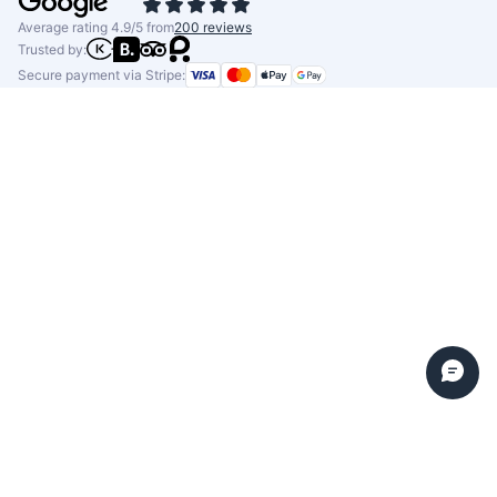
Average rating 4.9/5 from
200 reviews
Trusted by:
Secure payment via Stripe: