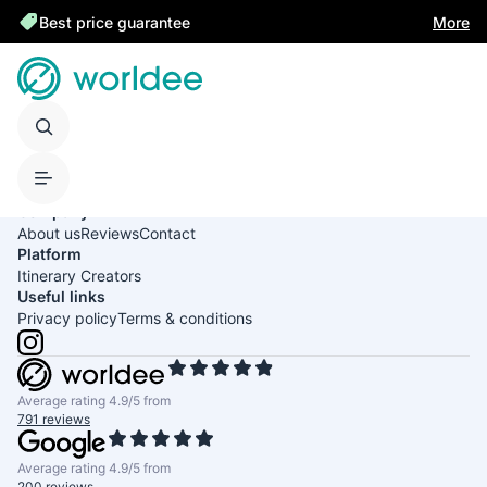
Best price guarantee
More
United States of America
English
USD
Company
About us
Reviews
Contact
Platform
Itinerary Creators
Useful links
Privacy policy
Terms & conditions
Average rating 4.9/5 from
791 reviews
Average rating 4.9/5 from
200 reviews