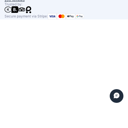
Trusted by:
Secure payment via Stripe: