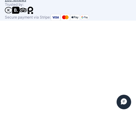
Trusted by:
Secure payment via Stripe: