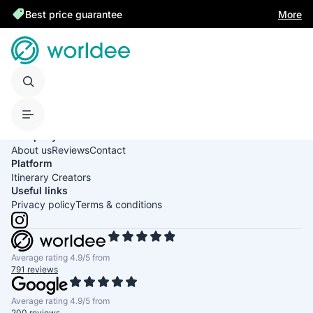
Best price guarantee
More
United States of America
English
USD
Company
About us
Reviews
Contact
Platform
Itinerary Creators
Useful links
Privacy policy
Terms & conditions
Average rating 4.9/5 from
791 reviews
Average rating 4.9/5 from
200 reviews