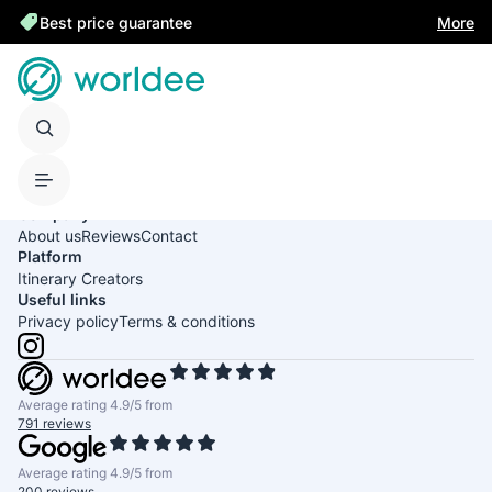
Best price guarantee
More
United States of America
English
USD
Company
About us
Reviews
Contact
Platform
Itinerary Creators
Useful links
Privacy policy
Terms & conditions
Average rating 4.9/5 from
791 reviews
Average rating 4.9/5 from
200 reviews