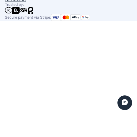
Trusted by:
Secure payment via Stripe: