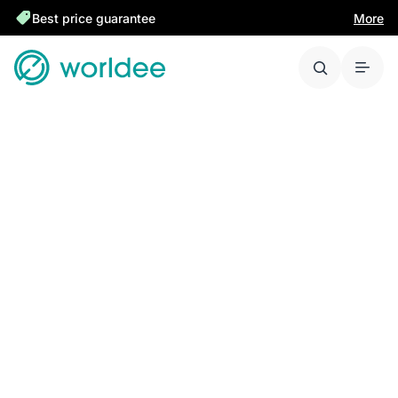
Best price guarantee
More