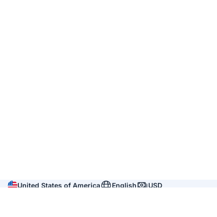
United States of America
English
USD
Company
About us
Reviews