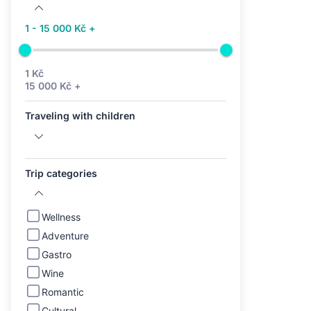
1 - 15 000 Kč +
1 Kč
15 000 Kč +
Traveling with children
Trip categories
Wellness
Adventure
Gastro
Wine
Romantic
Cultural