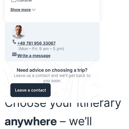
Show more
+49 781 956 33067
(Mon – Fri: 9 am – 5 pm)
Write a message
Need advice on choosing a trip?
Leave us a contact and we'll get back to
you soon.
Leave a contact
Choose your itinerary
anywhere
– we’ll