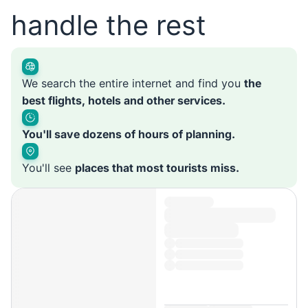
handle the rest
We search the entire internet and find you
the
best flights, hotels and other services.
You'll save dozens of hours of planning.
You'll see
places that most tourists miss.