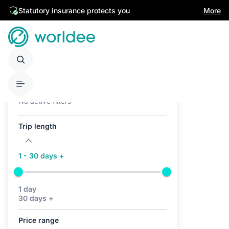
Statutory insurance protects you
More
Active filters (0)
No active filters
Trip length
1 - 30 days +
1 day
30 days +
Price range