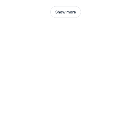
Show more