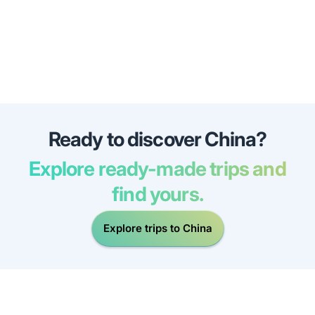
Ready to discover China?
Explore ready-made trips and
find yours.
Explore trips to China