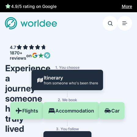
More
4.9/5 rating on Google
4.7
1870+
on
reviews
Experience
1. You choose
a
Itinerary
from someone who's been there
journey
someone
2. We book
has
Flights
Accommodation
Car
truly
lived
3. You follow