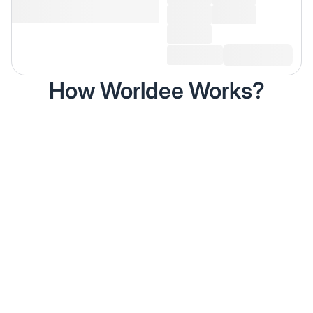
How Worldee Works?