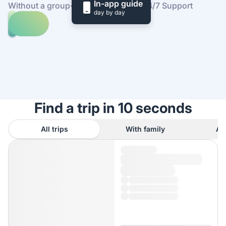
In-app guide
Without a group
·
At your own pace
·
24/7 Support
day by day
Explore
trips
to
Find
China
out
how
it
works
Find a trip in 10 seconds
All trips
With family
As