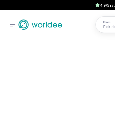
4.9/5 ra
From