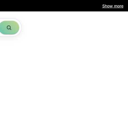
Show more