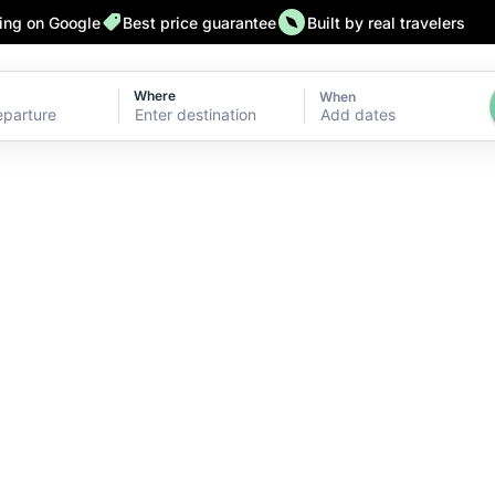
ting on Google
Best price guarantee
Built by real travelers
Where
When
Add dates