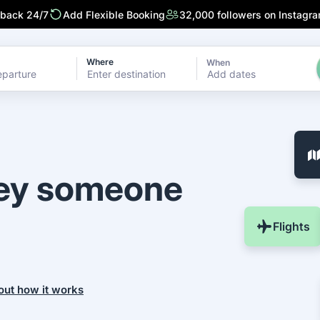
 back 24/7
Add Flexible Booking
32,000 followers on Instagr
Where
When
Add dates
ney someone
Flights
out how it works