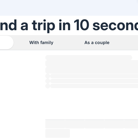
ind a trip in 10 secon
With family
As a couple