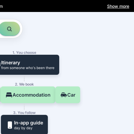
am
Show more
1. You choose
Itinerary
from someone who's been there
2. We book
Accommodation
Car
3. You follow
In-app guide
day by day