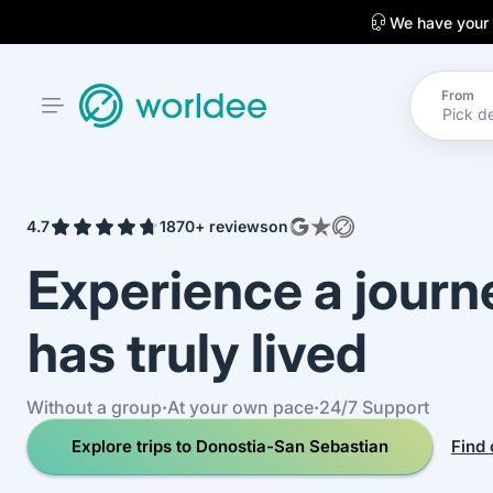
We have your
From
4.7
1870+ reviews
on
Experience a jour
has truly lived
Without a group
·
At your own pace
·
24/7 Support
Explore trips to Donostia-San Sebastian
Find 