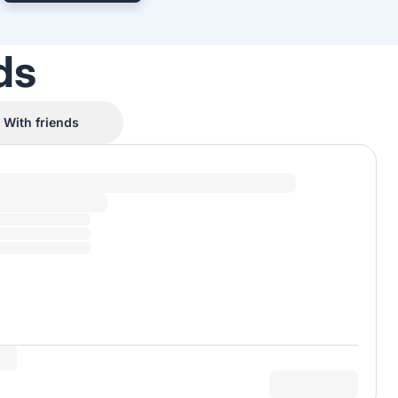
ds
With friends