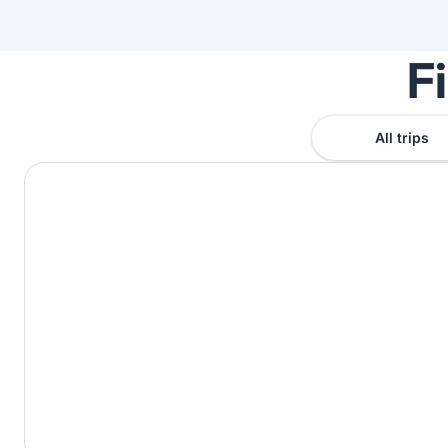
F
All trips