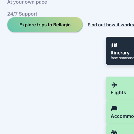
At your own pace
·
24/7 Support
Explore trips to Bellagio
Find out how it works
Itinerary
from someone
Flights
Accommo