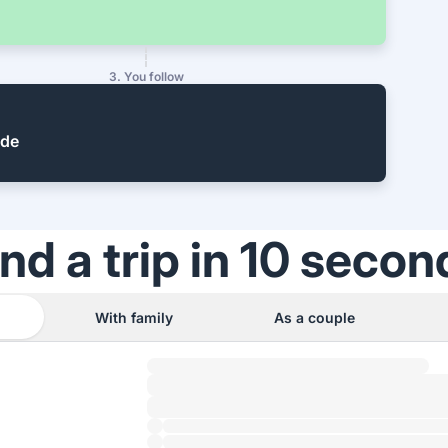
3. You follow
ide
ind a trip in 10 secon
With family
As a couple