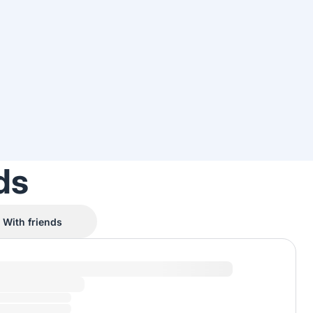
ds
With friends