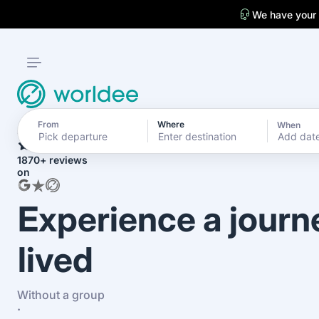
We have your
From
Where
When
4.7
Add dat
1870+ reviews
on
Experience a journ
lived
Without a group
·