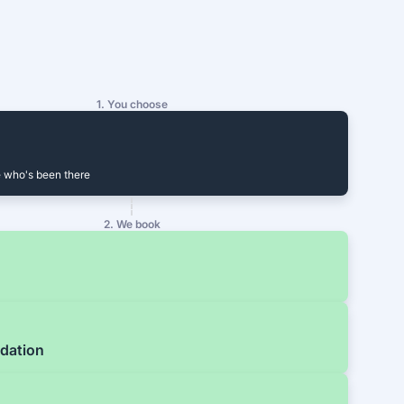
1. You choose
 who's been there
2. We book
dation