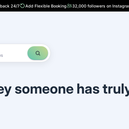
 back 24/7
Add Flexible Booking
32,000 followers on Instagr
es
ey someone has trul