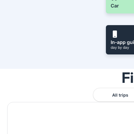
Car
In-app gu
day by day
F
All trips