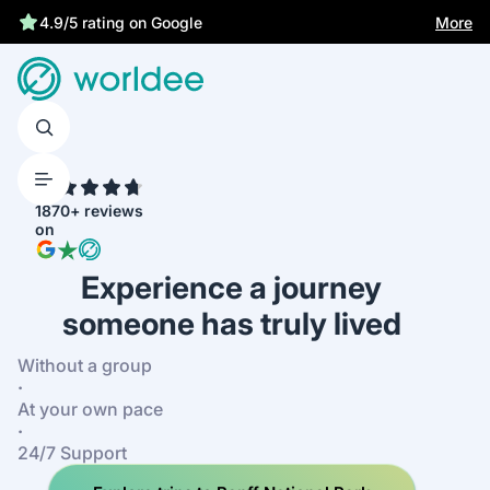
More
4.9/5 rating on Google
4.7
1870+ reviews
on
Experience a journey
someone has truly lived
Without a group
·
At your own pace
·
24/7 Support