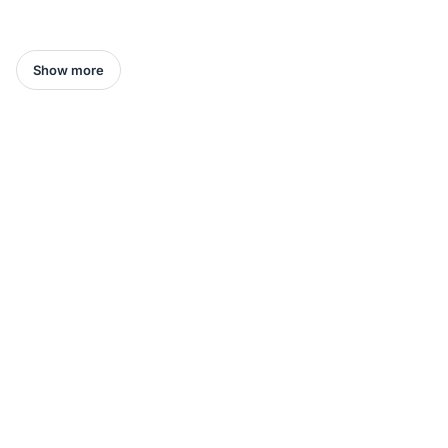
Show more