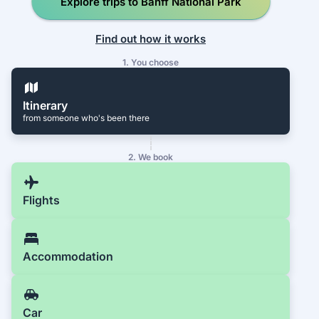
Explore trips to Banff National Park
Find out how it works
1. You choose
Itinerary
from someone who's been there
2. We book
Flights
Accommodation
Car