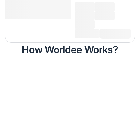
How Worldee Works?