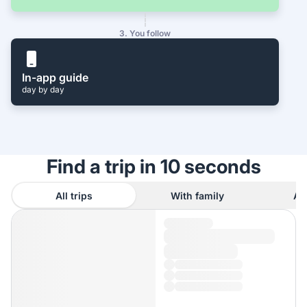
3. You follow
In-app guide
day by day
Find a trip in 10 seconds
All trips
With family
As