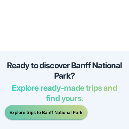
Ready to discover Banff National
Park?
Explore ready-made trips and
find yours.
Explore trips to Banff National Park