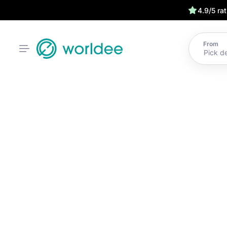
4.9/5 ra
From