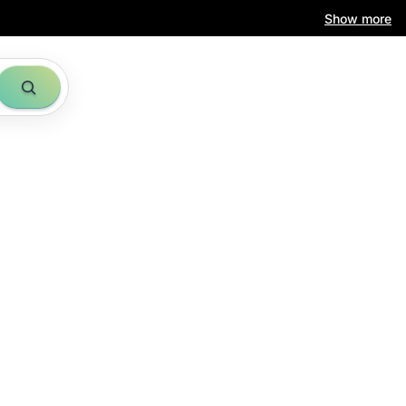
Show more