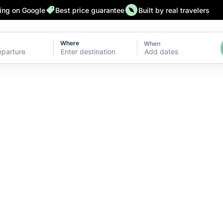
ting on Google
Best price guarantee
Built by real travelers
Where
When
Add dates